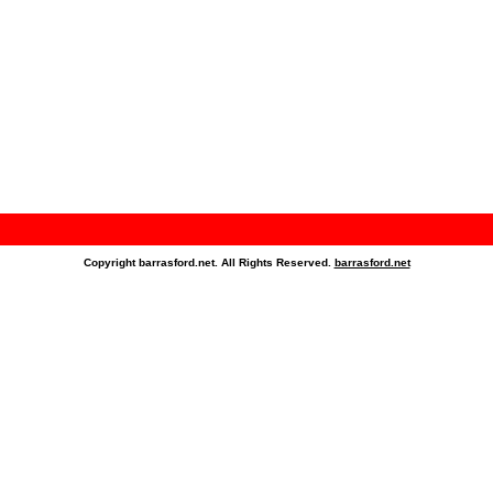
Copyright barrasford.net. All Rights Reserved.
barrasford.net