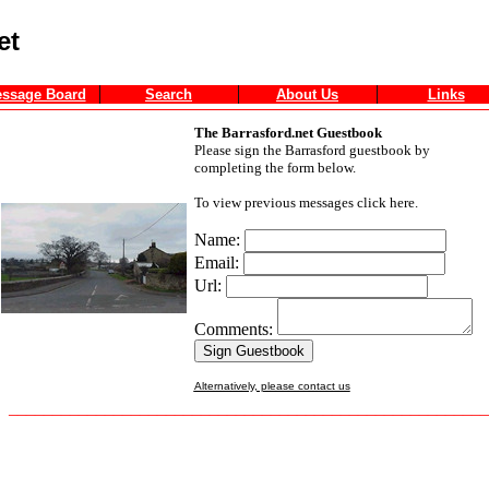
et
ssage Board
Search
About Us
Links
The Barrasford.net Guestbook
Please sign the Barrasford guestbook by
completing the form below.
To view previous messages click here.
Name:
Email:
Url:
Comments:
Alternatively, please contact us
_______________________________________________________