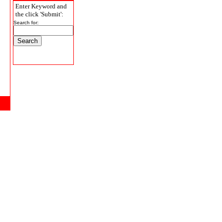
Enter Keyword and
the click 'Submit':
Search for: