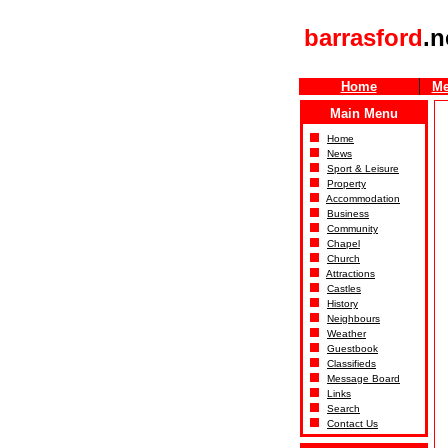
barrasford
.n
Home
Me
Main Menu
Home
News
Sport & Leisure
Property
Accommodation
Business
Community
Chapel
Church
Attractions
Castles
History
Neighbours
Weather
Guestbook
Classifieds
Message Board
Links
Search
Contact Us