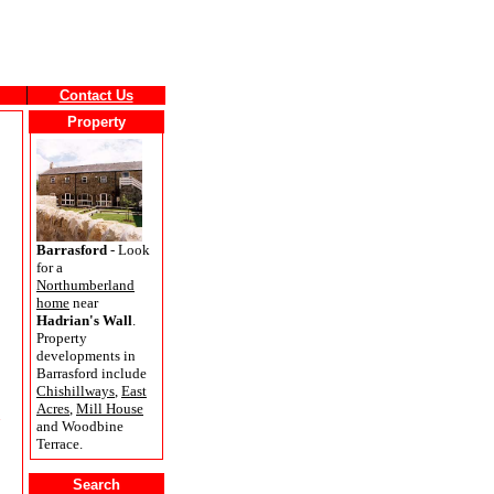
Contact Us
Property
Barrasford
- Look
for a
Northumberland
home
near
Hadrian's Wall
.
Property
developments in
Barrasford include
Chishillways
,
East
Acres
,
Mill House
and Woodbine
Terrace.
Search