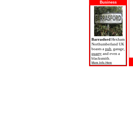
Business
Barrasford
Hexham
Northumberland UK
boasts a
pub
, garage,
quarry
and even a
blacksmith.
More Info Here